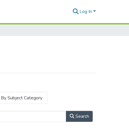
Log In
By Subject Category
Search